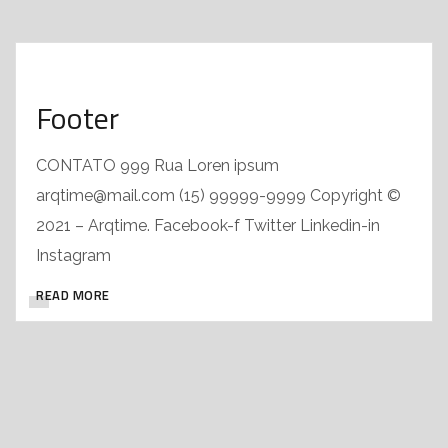
Footer
CONTATO 999 Rua Loren ipsum
arqtime@mail.com (15) 99999-9999 Copyright ©
2021 – Arqtime. Facebook-f Twitter Linkedin-in
Instagram
READ MORE