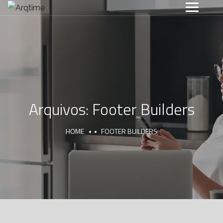
Arquivos:
Footer Builders
HOME
FOOTER BUILDERS