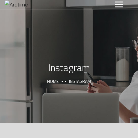
Instagram
HOME
INSTAGRAM